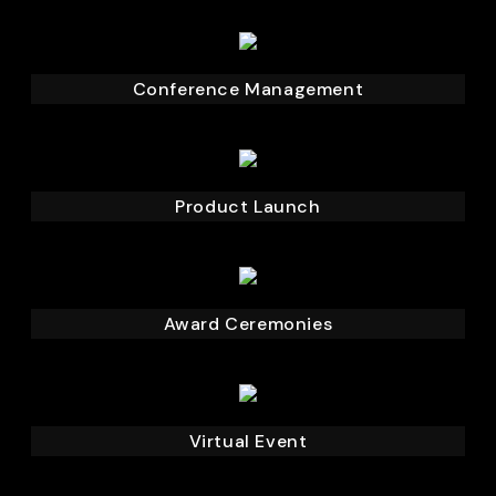
Conference Management
Product Launch
Award Ceremonies
Virtual Event