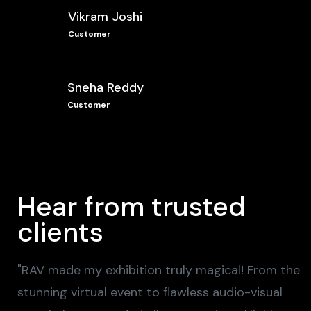
Vikram Joshi
Customer
Sneha Reddy
Customer
Hear from trusted
clients
"RAV made my exhibition truly magical! From the
stunning virtual event to flawless audio-visual