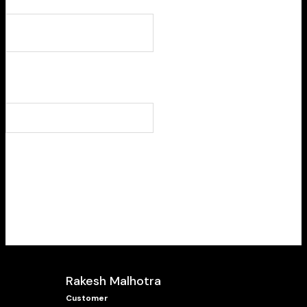
Rakesh Malhotra
Customer