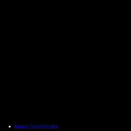
Aamby Velly KTA meet
Award Ceremonies