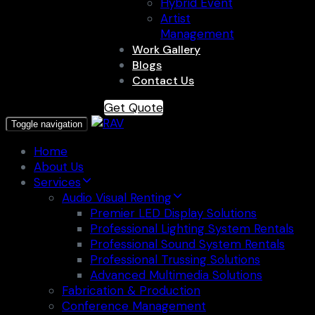
Hybrid Event
Artist
Management
Work Gallery
Blogs
Contact Us
Get Quote
Toggle navigation
Home
About Us
Services
Audio Visual Renting
Premier LED Display Solutions
Professional Lighting System Rentals
Professional Sound System Rentals
Professional Trussing Solutions
Advanced Multimedia Solutions
Fabrication & Production
Conference Management