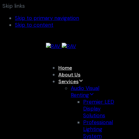
Skip links
Skip to primary navigation
Skip to content
Home
About Us
Services
Audio Visual
Renting
Premier LED
Display
Solutions
Professional
Lighting
System