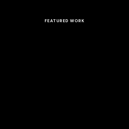
FEATURED WORK