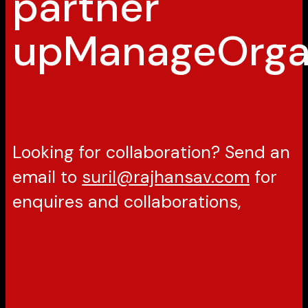
partner
up
Manage
Orga
Looking for collaboration? Send an
email to
suril@rajhansav.com
for
enquires and collaborations,