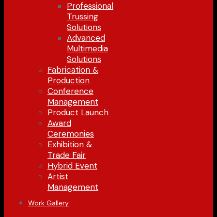
Professional
Trussing
Solutions
Advanced
Multimedia
Solutions
Fabrication &
Production
Conference
Management
Product Launch
Award
Ceremonies
Exhibition &
Trade Fair
Hybrid Event
Artist
Management
Work Gallery