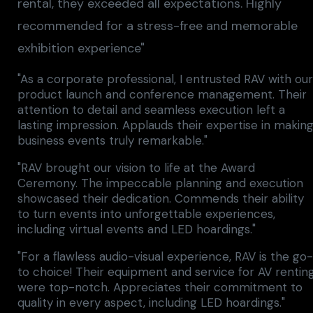
rental, they exceeded all expectations. Highly
recommended for a stress-free and memorable
exhibition experience"
"As a corporate professional, I entrusted RAV with ou
product launch and conference management. Their
attention to detail and seamless execution left a
lasting impression. Applauds their expertise in makin
business events truly remarkable."
"RAV brought our vision to life at the Award
Ceremony. The impeccable planning and execution
showcased their dedication. Commends their ability
to turn events into unforgettable experiences,
including virtual events and LED hoardings."
"For a flawless audio-visual experience, RAV is the go
to choice! Their equipment and service for AV rentin
were top-notch. Appreciates their commitment to
quality in every aspect, including LED hoardings."