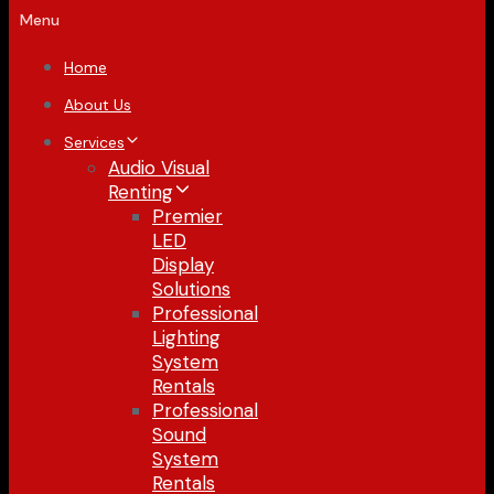
Menu
Home
About Us
Services
Audio Visual
Renting
Premier
LED
Display
Solutions
Professional
Lighting
System
Rentals
Professional
Sound
System
Rentals