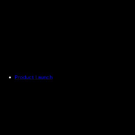
3D ANAMORPHIC LED SCREENS
Product Launch