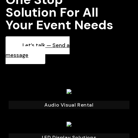
Solution For All
Your Event Needs
Let’s talk — Send a
message
Audio Visual Rental
LED Display Solutions