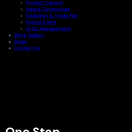
Product Launch
Award Ceremonies
Exhibition & Trade Fair
Hybrid Event
Artist Management
Work Gallery
Blogs
Contact Us
One Stop