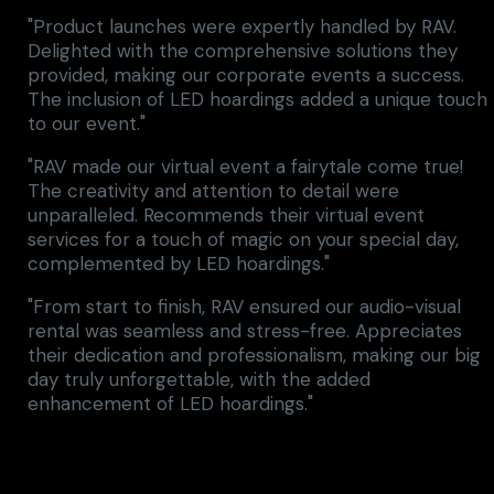
"Product launches were expertly handled by RAV.
Delighted with the comprehensive solutions they
provided, making our corporate events a success.
The inclusion of LED hoardings added a unique touch
to our event."
"RAV made our virtual event a fairytale come true!
The creativity and attention to detail were
unparalleled. Recommends their virtual event
services for a touch of magic on your special day,
complemented by LED hoardings."
"From start to finish, RAV ensured our audio-visual
rental was seamless and stress-free. Appreciates
their dedication and professionalism, making our big
day truly unforgettable, with the added
enhancement of LED hoardings."