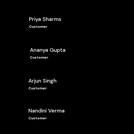
Priya Sharms
Customer
Ananya Gupta
Customer
Arjun Singh
Customer
Nandini Verma
Customer