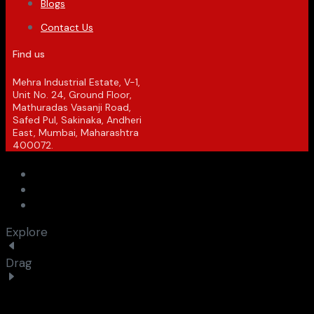
Blogs
Contact Us
Find us
Mehra Industrial Estate, V-1,
Unit No. 24, Ground Floor,
Mathuradas Vasanji Road,
Safed Pul, Sakinaka, Andheri
East, Mumbai, Maharashtra
400072.
Explore
Drag