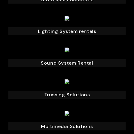
Lighting System rentals
Sound System Rental
Trussing Solutions
Multimedia Solutions