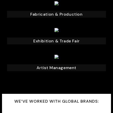
Fabrication & Production
Exhibition & Trade Fair
Artist Management
WE’VE WORKED WITH GLOBAL BRANDS: