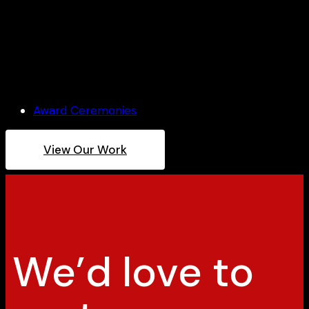
Architect Award Ceremony
Award Ceremonies
View Our Work
We’d love to