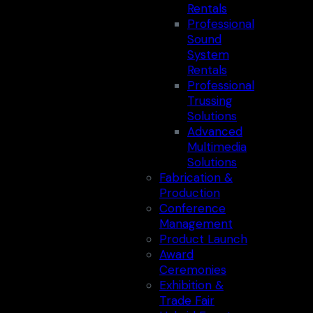
Rentals
Professional
Sound
System
Rentals
Professional
Trussing
Solutions
Advanced
Multimedia
Solutions
Fabrication &
Production
Conference
Management
Product Launch
Award
Ceremonies
Exhibition &
Trade Fair